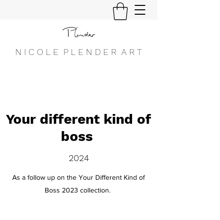
N I C O L E P L E N D E R A R T
Your different kind of
boss
2024
As a follow up on the Your Different Kind of
Boss 2023 collection.