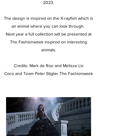
2023.
The design is inspired on the X-rayfish which is
an animal where you can look through.
Next year a full collection will be presented at
The Fashionweek inspired on interesting
animals.
Credits: Mark de Roo and Melisse Lis
Coco and Team Peter Stigter The Fashionweek