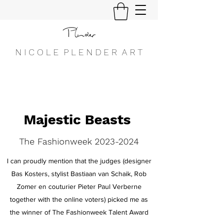
N I C O L E P L E N D E R A R T
Majestic Beasts
The Fashionweek
2023-2024
I can proudly mention that the judges (designer
Bas Kosters, stylist Bastiaan van Schaik, Rob
Zomer en couturier Pieter Paul Verberne
together with the online voters) picked me as
the winner of The Fashionweek Talent Award